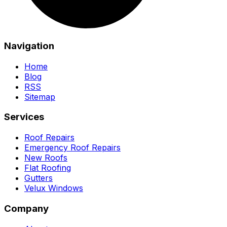
Navigation
Home
Blog
RSS
Sitemap
Services
Roof Repairs
Emergency Roof Repairs
New Roofs
Flat Roofing
Gutters
Velux Windows
Company