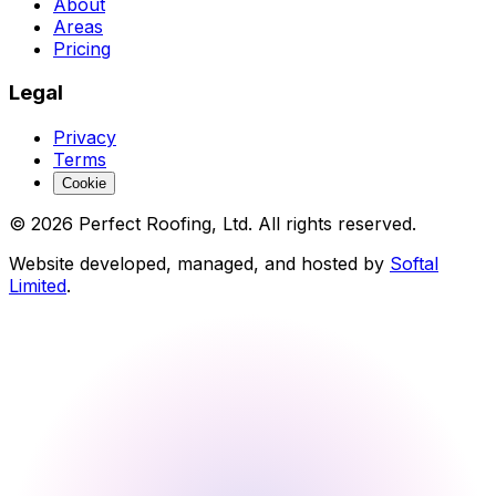
About
Areas
Pricing
Legal
Privacy
Terms
Cookie
©
2026
Perfect Roofing, Ltd. All rights reserved.
Website developed, managed, and hosted by
Softal
Limited
.