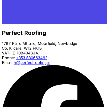
Perfect Roofing
1787 Páirc Mhuire, Moorfield, Newbridge
Co. Kildare, W12 FK18
VAT:
IE-1084348JA
Phone:
+353 830663462
Email:
hi@perfectroofing.ie