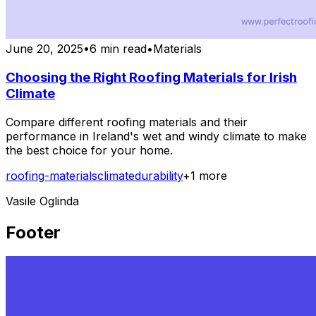
June 20, 2025
•
6 min read
•
Materials
Choosing the Right Roofing Materials for Irish
Climate
Compare different roofing materials and their
performance in Ireland's wet and windy climate to make
the best choice for your home.
roofing-materials
climate
durability
+
1
more
Vasile Oglinda
Footer