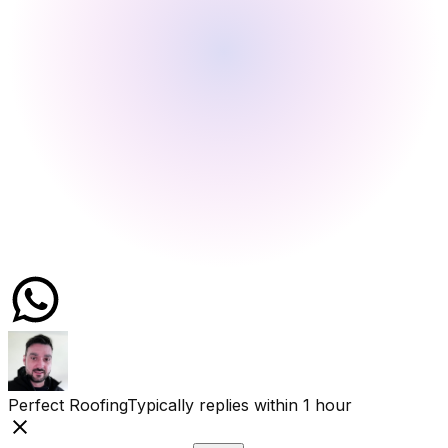
Perfect Roofing
Typically replies within 1 hour