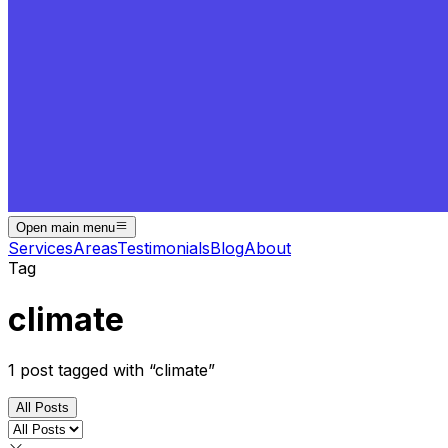
Open main menu
Services
Areas
Testimonials
Blog
About
Tag
climate
1
post
tagged with “
climate
”
All Posts